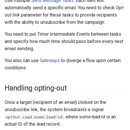
Use multiple
Send Message Tasks
. Each item will
automatically send a specific email. You need to check
Opt-
out link
parameter for these tasks to provide recipients
with the ability to unsubscribe from the campaign.
You need to put
Timer Intermediate Events
between tasks
and specify how much time should pass before every next
email sending.
You also can use
Gateways
to diverge a flow upon certain
conditions.
Handling opting-out
Once a target (recipient of an email) clicked on the
unsubscribe link, the system broadcasts a signal
, where
some-lead-id
is an
optOut.Lead.some-lead-id
actual ID of the lead record.