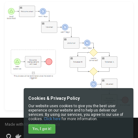
Cookies & Privacy Policy
Our website uses cookies to give you the best user
experience on our website and to help us deliver our
services. By using our services, you agree to our use of
cookies.
Click here
for more information.
Made with
Material for MkDocs
Yes, I got it!