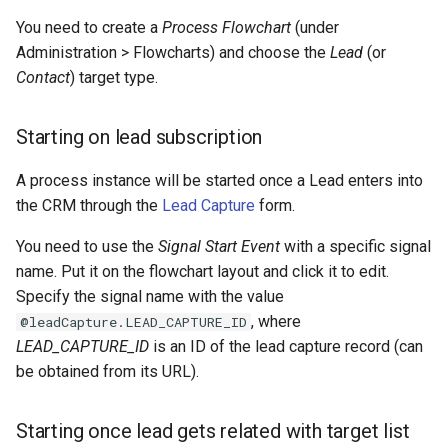
s
Integrations
Phone numbers
Documents
Issuance locking
Troubleshooting
API
Entry points
Confirmation dialogs
You need to create a
Process Flowchart
(under
e
Administration > Flowcharts) and choose the
Lead
(or
Miscellaneous
Maps
Export
Multi-currency
Miscellaneous
Custom views
Contact
) target type.
a
SMS sending
Search in lists
Reports
View setup handlers
r
Starting on lead subscription
c
Text search
Save error handlers
A process instance will be started once a Lead enters into
h
the CRM through the
Lead Capture
form.
Working time calendar
Dynamic handler
i
You need to use the
Signal Start Event
with a specific signal
Printing to PDF
Fields
n
name. Put it on the flowchart layout and click it to edit.
Specify the signal name with the value
g
Miscellaneous
Miscellaneous
, where
@leadCapture.LEAD_CAPTURE_ID
LEAD_CAPTURE_ID
is an ID of the lead capture record (can
be obtained from its URL).
Starting once lead gets related with target list