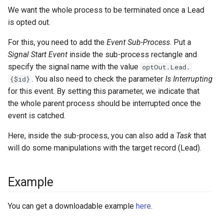
We want the whole process to be terminated once a Lead
is opted out.
For this, you need to add the
Event Sub-Process
. Put a
Signal Start Event
inside the sub-process rectangle and
specify the signal name with the value
optOut.Lead.
. You also need to check the parameter
Is Interrupting
{$id}
for this event. By setting this parameter, we indicate that
the whole parent process should be interrupted once the
event is catched.
Here, inside the sub-process, you can also add a
Task
that
will do some manipulations with the target record (Lead).
Example
You can get a downloadable example
here
.