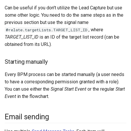
Can be useful if you don't utilize the Lead Capture but use
some other logic. You need to do the same steps as in the
previous section but use the signal name
, where
@relate.targetLists.TARGET_LIST_ID
TARGET_LIST_ID
is an ID of the target list record (can be
obtained from its URL).
Starting manually
Every BPM process can be started manually (a user needs
to have a corresponding permission granted with a role).
You can use either the
Signal Start Event
or the regular
Start
Event
in the flowchart.
Email sending