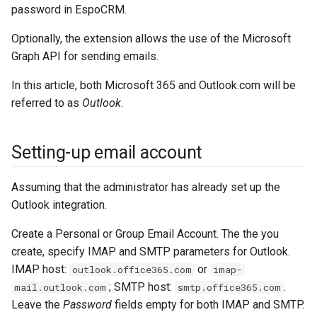
password in EspoCRM.
s
Integrations
Phone numbers
Documents
Issuance locking
Troubleshooting
API
Entry points
Confirmation dialogs
e
Optionally, the extension allows the use of the Microsoft
Miscellaneous
Maps
Export
Multi-currency
Miscellaneous
Custom views
Graph API for sending emails.
a
SMS sending
Search in lists
Reports
View setup handlers
In this article, both Microsoft 365 and Outlook.com will be
r
referred to as
Outlook
.
c
Text search
Save error handlers
h
Setting-up email account
Working time calendar
Dynamic handler
i
Printing to PDF
Fields
Assuming that the administrator has already set up the
n
Outlook integration.
g
Miscellaneous
Miscellaneous
Create a Personal or Group Email Account. The the you
create, specify IMAP and SMTP parameters for Outlook.
IMAP host:
or
outlook.office365.com
imap-
; SMTP host:
.
mail.outlook.com
smtp.office365.com
Leave the
Password
fields empty for both IMAP and SMTP.