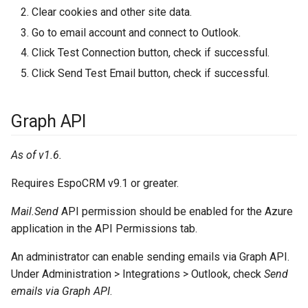
Clear cookies and other site data.
Go to email account and connect to Outlook.
Click Test Connection button, check if successful.
Click Send Test Email button, check if successful.
Graph API
As of v1.6.
Requires EspoCRM v9.1 or greater.
Mail.Send
API permission should be enabled for the Azure
application in the API Permissions tab.
An administrator can enable sending emails via Graph API.
Under Administration > Integrations > Outlook, check
Send
emails via Graph API
.