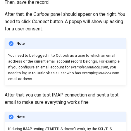
Then, save the record.
After that, the
Outlook
panel should appear on the right. You
need to click
Connect
button. A popup will show up asking
for a user consent.
Note
You need to be logged in to Outlook as a user to which an email
address of the current email account record belongs. For example,
if you configure an email account for
example@outlook.com
, you
need to log in to Outlook as a user who has
example@outlook.com
email address.
After that, you can test IMAP connection and sent a test
email to make sure everything works fine.
Note
If during IMAP testing STARTTLS doesn't work, try the SSL/TLS