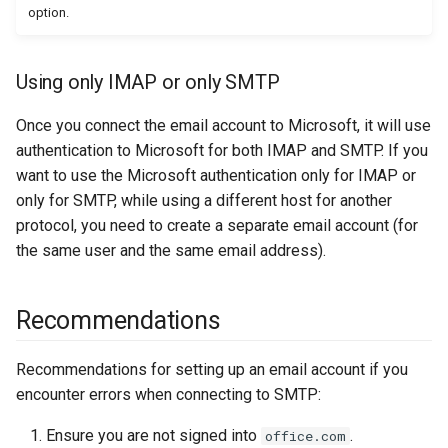
option.
Using only IMAP or only SMTP
Once you connect the email account to Microsoft, it will use
authentication to Microsoft for both IMAP and SMTP. If you
want to use the Microsoft authentication only for IMAP or
only for SMTP, while using a different host for another
protocol, you need to create a separate email account (for
the same user and the same email address).
Recommendations
Recommendations for setting up an email account if you
encounter errors when connecting to SMTP:
Ensure you are not signed into
.
office.com