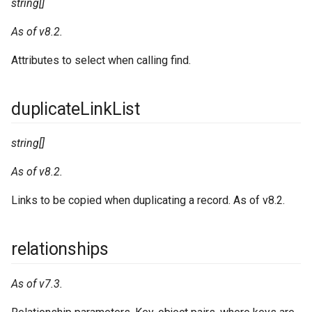
string[]
As of v8.2.
Attributes to select when calling find.
duplicateLinkList
string[]
As of v8.2.
Links to be copied when duplicating a record. As of v8.2.
relationships
As of v7.3.