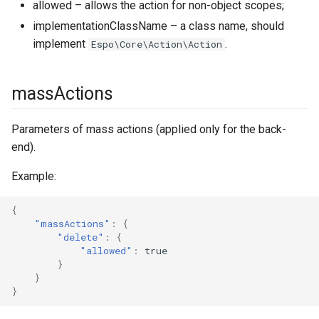
allowed – allows the action for non-object scopes;
implementationClassName – a class name, should
popupNotifications
implement
.
Espo\Core\Action\Action
portalContainerServices
massActions
reactions
Parameters of mass actions (applied only for the back-
rebuild
end).
record
Example:
recordId
{
"massActions"
:
{
regExpPatterns
"delete"
:
{
"allowed"
:
true
}
relationships
}
}
scheduledJobs