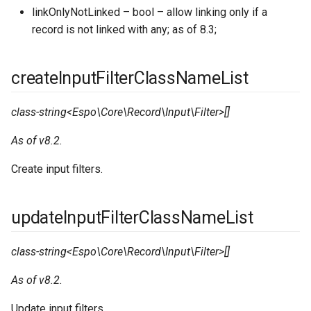
linkOnlyNotLinked – bool – allow linking only if a
record is not linked with any; as of 8.3;
createInputFilterClassNameList
class-string<Espo\Core\Record\Input\Filter>[]
As of v8.2.
Create input filters.
updateInputFilterClassNameList
class-string<Espo\Core\Record\Input\Filter>[]
As of v8.2.
Update input filters.