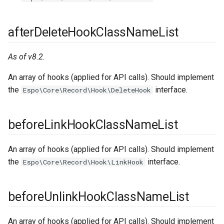
afterDeleteHookClassNameList
As of v8.2.
An array of hooks (applied for API calls). Should implement
the
interface.
Espo\Core\Record\Hook\DeleteHook
beforeLinkHookClassNameList
An array of hooks (applied for API calls). Should implement
the
interface.
Espo\Core\Record\Hook\LinkHook
beforeUnlinkHookClassNameList
An array of hooks (applied for API calls). Should implement