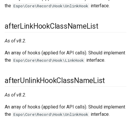
the
interface.
Espo\Core\Record\Hook\UnlinkHook
afterLinkHookClassNameList
As of v8.2.
An array of hooks (applied for API calls). Should implement
the
interface.
Espo\Core\Record\Hook\LinkHook
afterUnlinkHookClassNameList
As of v8.2.
An array of hooks (applied for API calls). Should implement
the
interface.
Espo\Core\Record\Hook\UnlinkHook