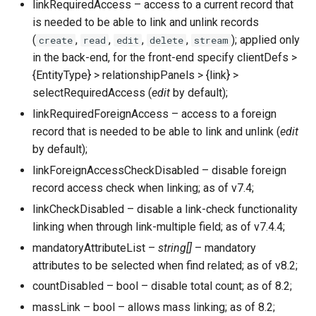
linkRequiredAccess – access to a current record that
is needed to be able to link and unlink records
(
,
,
,
,
); applied only
create
read
edit
delete
stream
in the back-end, for the front-end specify clientDefs >
{EntityType} > relationshipPanels > {link} >
selectRequiredAccess (
edit
by default);
linkRequiredForeignAccess – access to a foreign
record that is needed to be able to link and unlink (
edit
by default);
linkForeignAccessCheckDisabled – disable foreign
record access check when linking; as of v7.4;
linkCheckDisabled – disable a link-check functionality
linking when through link-multiple field; as of v7.4.4;
mandatoryAttributeList –
string[]
– mandatory
attributes to be selected when find related; as of v8.2;
countDisabled – bool – disable total count; as of 8.2;
massLink – bool – allows mass linking; as of 8.2;