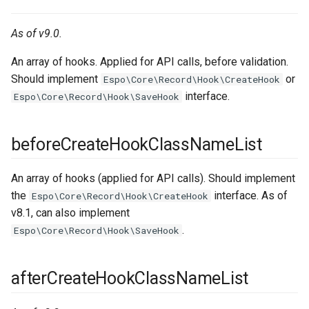
As of v9.0.
An array of hooks. Applied for API calls, before validation.
Should implement
or
Espo\Core\Record\Hook\CreateHook
interface.
Espo\Core\Record\Hook\SaveHook
beforeCreateHookClassNameList
An array of hooks (applied for API calls). Should implement
the
interface. As of
Espo\Core\Record\Hook\CreateHook
v8.1, can also implement
.
Espo\Core\Record\Hook\SaveHook
afterCreateHookClassNameList