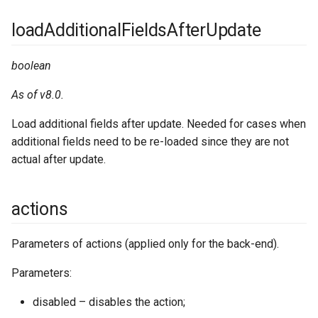
loadAdditionalFieldsAfterUpdate
jsLibs
boolean
language
As of v8.0.
layouts
Load additional fields after update. Needed for cases when
linkManager
additional fields need to be re-loaded since they are not
actual after update.
mapProviders
actions
massActions
metadata
Parameters of actions (applied only for the back-end).
Parameters:
orm
disabled – disables the action;
pdfEngines