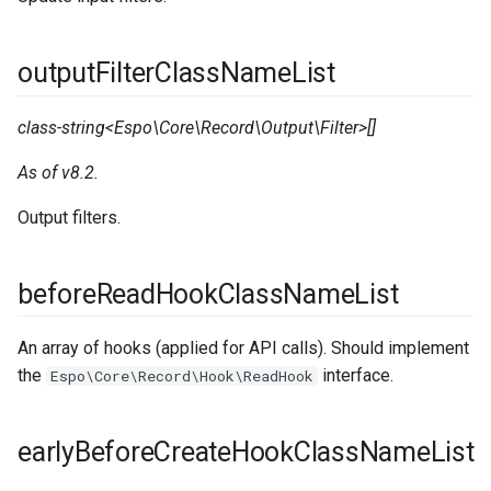
outputFilterClassNameList
class-string<Espo\Core\Record\Output\Filter>[]
As of v8.2.
Output filters.
beforeReadHookClassNameList
An array of hooks (applied for API calls). Should implement
the
interface.
Espo\Core\Record\Hook\ReadHook
earlyBeforeCreateHookClassNameList