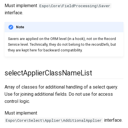
entityManagerParams
afterUpdateHookClassNameList
Must implement
Espo\Core\FieldProcessing\Saver
interface.
entityTemplateList
beforeDeleteHookClassNameList
Note
entityTemplates
afterDeleteHookClassNameList
Savers are applied on the ORM level (in a hook), not on the Record
export
beforeLinkHookClassNameList
Service level. Technically, they do not belong to the
recordDefs
, but
they are kept here for backward compatibility.
fieldProcessing
beforeUnlinkHookClassNameList
afterLinkHookClassNameList
file
selectApplierClassNameList
fileStorage
afterUnlinkHookClassNameList
Array of classes for additional handling of a select query.
Use for joining additional fields. Do not use for access
deletedRestorerClassName
formula
control logic.
hook
Must implement
interface.
Espo\Core\Select\Applier\AdditionalApplier
image