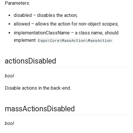
Parameters:
select
disabled – disables the action;
smsProviders
allowed – allows the action for non-object scopes;
implementationClassName – a class name, should
templateHelpers
implement
.
Espo\Core\MassAction\MassAction
templates
actionsDisabled
webSocket
bool
Disable actions in the back-end.
massActionsDisabled
bool