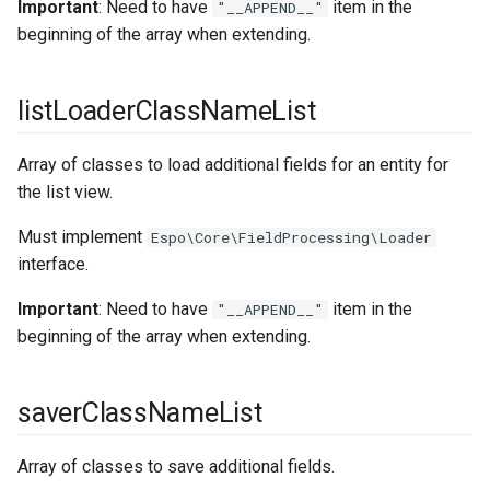
Important
: Need to have
item in the
"__APPEND__"
containerServices
createInputFilterClassNameList
beginning of the array when extending.
currency
updateInputFilterClassNameList
listLoaderClassNameList
outputFilterClassNameList
currencyConversion
Array of classes to load additional fields for an entity for
databasePlatforms
beforeReadHookClassNameList
the list view.
dateTime
earlyBeforeCreateHookClassNameList
Must implement
Espo\Core\FieldProcessing\Loader
interface.
defaultDashboardLayouts
beforeCreateHookClassNameList
Important
: Need to have
item in the
"__APPEND__"
defaultDashboardOptions
afterCreateHookClassNameList
beginning of the array when extending.
emailTemplate
earlyBeforeUpdateHookClassNameList
saverClassNameList
entityManager
beforeUpdateHookClassNameList
Array of classes to save additional fields.