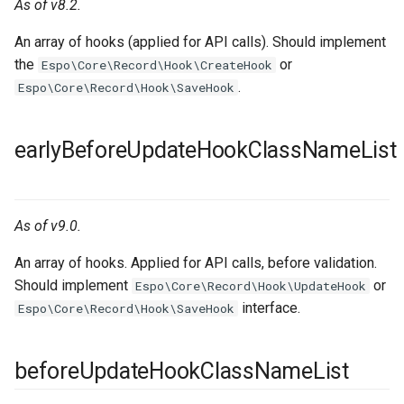
As of v8.2.
An array of hooks (applied for API calls). Should implement
the
or
Espo\Core\Record\Hook\CreateHook
.
Espo\Core\Record\Hook\SaveHook
earlyBeforeUpdateHookClassNameList
As of v9.0.
An array of hooks. Applied for API calls, before validation.
Should implement
or
Espo\Core\Record\Hook\UpdateHook
interface.
Espo\Core\Record\Hook\SaveHook
beforeUpdateHookClassNameList