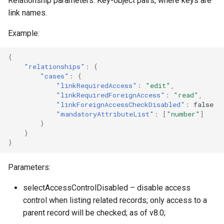
Relationship parameters. Key-object pairs, where keys are
link names.
Example:
{
"relationships"
:
{
"cases"
:
{
"linkRequiredAccess"
:
"edit"
,
"linkRequiredForeignAccess"
:
"read"
,
"linkForeignAccessCheckDisabled"
:
false
"mandatoryAttributeList"
:
[
"number"
]
}
}
}
Parameters:
selectAccessControlDisabled – disable access
control when listing related records; only access to a
parent record will be checked; as of v8.0;