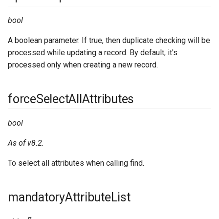
bool
A boolean parameter. If true, then duplicate checking will be
processed while updating a record. By default, it's
processed only when creating a new record.
forceSelectAllAttributes
bool
As of v8.2.
To select all attributes when calling find.
mandatoryAttributeList