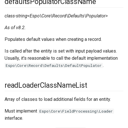
defaultsPopulatorClassName
s
Integrations
Phone numbers
Documents
Intelligence
actionsDisabled
cleanup
App params
Confirmation dialogs
Issuance locking
Troubleshooting
e
class-string<Espo\Core\Record\Defaults\Populator>
Miscellaneous
Maps
Export
Export Import
massActionsDisabled
client
Jobs
Custom views
Multi-currency
a
As of v8.2.
SMS sending
Search in lists
exportDisabled
clientNavbar
Email sending
View setup handlers
Reports
r
Populates default values when creating a record.
c
Text search
actionHistoryDisabled
clientIcons
Calculated fields
Save error handlers
Is called after the entity is set with input payload values.
h
Usually, it's reasonable to call the default implementation
Working time calendar
updateDuplicateCheck
clientRecord
Config parameters
Dynamic handler
.
Espo\Core\Record\Defaults\DefaultPopulator
i
Printing to PDF
forceSelectAllAttributes
clientRoutes
Value Objects
Fields
n
readLoaderClassNameList
g
Miscellaneous
mandatoryAttributeList
complexExpression
Attachments
Miscellaneous
Array of classes to load additional fields for an entity.
duplicateLinkList
config
Must implement
Espo\Core\FieldProcessing\Loader
relationships
consoleCommands
interface.