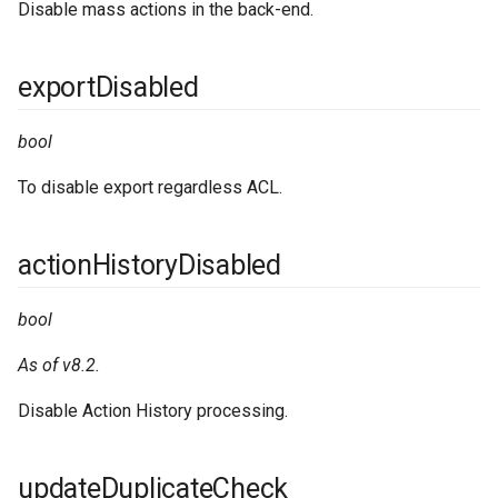
Disable mass actions in the back-end.
exportDisabled
bool
To disable export regardless ACL.
actionHistoryDisabled
bool
As of v8.2.
Disable Action History processing.
updateDuplicateCheck