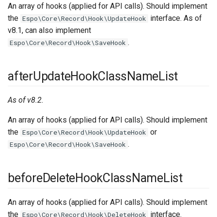
An array of hooks (applied for API calls). Should implement
the
interface. As of
Espo\Core\Record\Hook\UpdateHook
v8.1, can also implement
.
Espo\Core\Record\Hook\SaveHook
afterUpdateHookClassNameList
As of v8.2.
An array of hooks (applied for API calls). Should implement
the
or
Espo\Core\Record\Hook\UpdateHook
.
Espo\Core\Record\Hook\SaveHook
beforeDeleteHookClassNameList
An array of hooks (applied for API calls). Should implement
the
interface.
Espo\Core\Record\Hook\DeleteHook