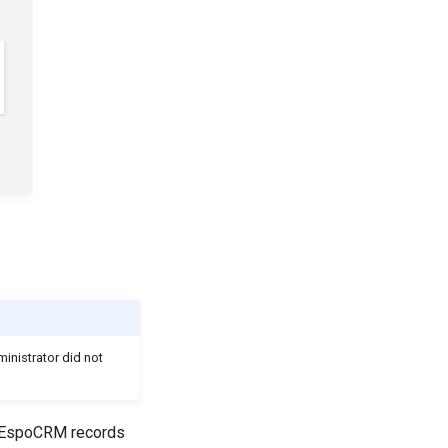
inistrator did not
h EspoCRM records