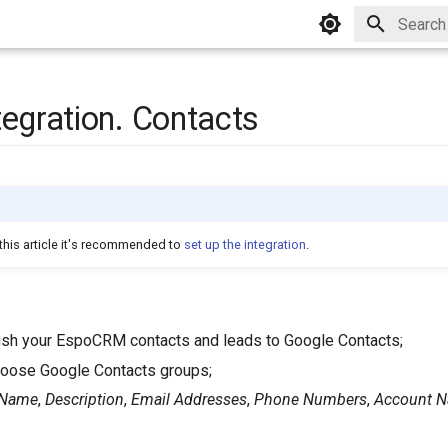
Type to 
tegration. Contacts
this article it's recommended to
set up the integration
.
push your EspoCRM contacts and leads to Google Contacts;
choose Google Contacts groups;
Name
,
Description
,
Email Addresses
,
Phone Numbers
,
Account 