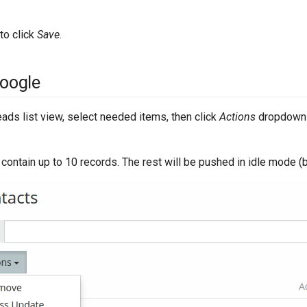
 to click
Save
.
Google
ads list view, select needed items, then click
Actions
dropdown 
 contain up to 10 records. The rest will be pushed in idle mode (b