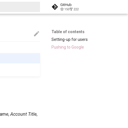
GitHub
150
222
start searching
Table of contents
Setting-up for users
Pushing to Google
Name
,
Account Title
,