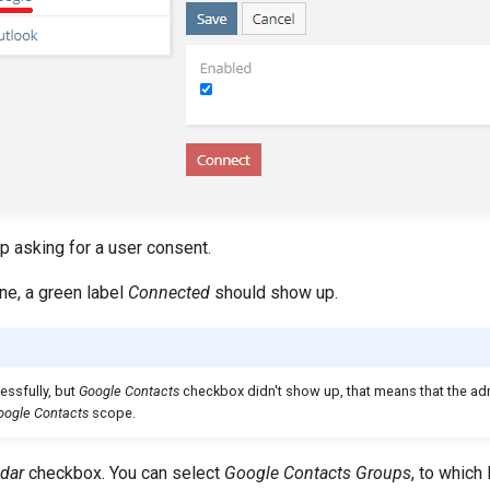
p asking for a user consent.
ine, a green label
Connected
should show up.
essfully, but
Google Contacts
checkbox didn't show up, that means that the adm
oogle Contacts
scope.
dar
checkbox. You can select
Google Contacts Groups
, to whic