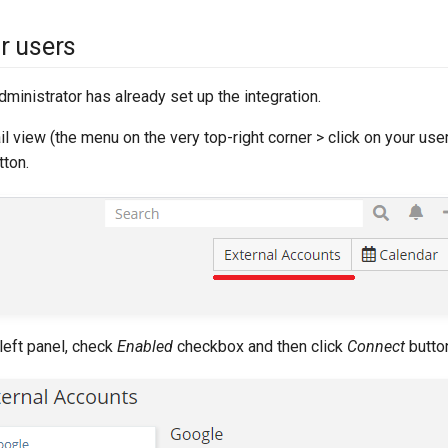
or users
ministrator has already set up the integration.
il view (the menu on the very top-right corner > click on your use
ton.
left panel, check
Enabled
checkbox and then click
Connect
butto