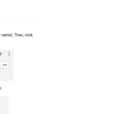
r name). Then, click
n.