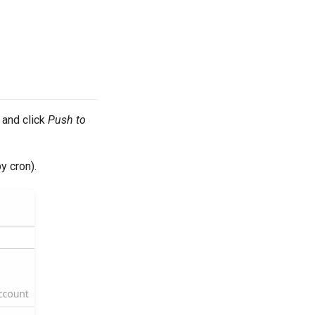
and click
Push to
y cron).