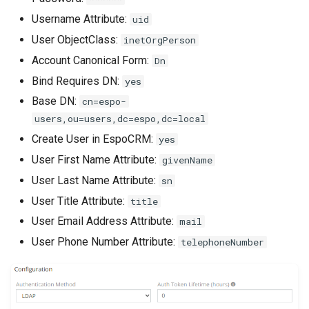
s
Phone numbers
Documents
Intelligence
API
Issuance locking
Troubleshooting
Entry points
Confirmation dialogs
Username Attribute:
uid
e
User ObjectClass:
inetOrgPerson
Maps
Export
Export Import
Multi-currency
Miscellaneous
Custom views
Account Canonical Form:
a
Dn
SMS sending
Search in lists
Reports
View setup handlers
Bind Requires DN:
yes
r
Base DN:
cn=espo-
c
Text search
Save error handlers
users,ou=users,dc=espo,dc=local
h
Create User in EspoCRM:
yes
Working time calendar
Dynamic handler
i
User First Name Attribute:
givenName
User Last Name Attribute:
Printing to PDF
Fields
sn
n
User Title Attribute:
title
g
Miscellaneous
Miscellaneous
User Email Address Attribute:
mail
User Phone Number Attribute:
telephoneNumber