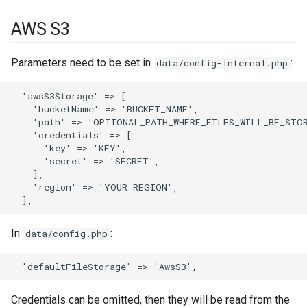
s
Phone numbers
Documents
Intelligence
API
Issuance locking
Troubleshooting
Entry points
Confirmation dialogs
AWS S3
e
Maps
Export
Export Import
Multi-currency
Miscellaneous
Custom views
a
Parameters need to be set in
:
data/config-internal.php
SMS sending
Search in lists
Reports
View setup handlers
r
  'awsS3Storage' => [

    'bucketName' => 'BUCKET_NAME',

c
Text search
Save error handlers
    'path' => 'OPTIONAL_PATH_WHERE_FILES_WILL_BE_STOR
h
    'credentials' => [

Working time calendar
Dynamic handler
      'key' => 'KEY',

i
      'secret' => 'SECRET',

    ],

Printing to PDF
Fields
n
    'region' => 'YOUR_REGION',

g
Miscellaneous
Miscellaneous
In
:
data/config.php
Credentials can be omitted, then they will be read from the