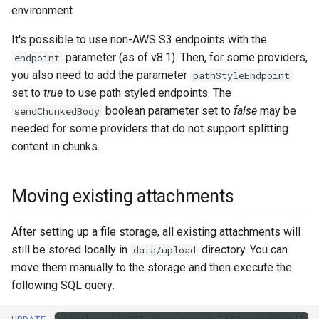
environment.
It's possible to use non-AWS S3 endpoints with the
parameter (as of v8.1). Then, for some providers,
endpoint
you also need to add the parameter
pathStyleEndpoint
set to
true
to use path styled endpoints. The
boolean parameter set to
false
may be
sendChunkedBody
needed for some providers that do not support splitting
content in chunks.
Moving existing attachments
After setting up a file storage, all existing attachments will
still be stored locally in
directory. You can
data/upload
move them manually to the storage and then execute the
following SQL query: