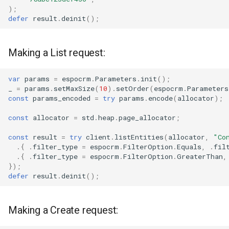
);
defer
result
.
deinit
();
Making a List request:
var
params
=
espocrm
.
Parameters
.
init
();
_
=
params
.
setMaxSize
(
10
).
setOrder
(
espocrm
.
Parameters
const
params_encoded
=
try
params
.
encode
(
allocator
);
const
allocator
=
std
.
heap
.
page_allocator
;
const
result
=
try
client
.
listEntities
(
allocator
,
"Co
.{
.
filter_type
=
espocrm
.
FilterOption
.
Equals
,
.
fil
.{
.
filter_type
=
espocrm
.
FilterOption
.
GreaterThan
,
});
defer
result
.
deinit
();
Making a Create request: