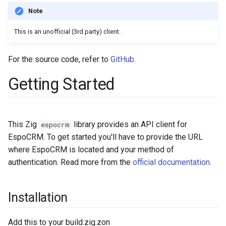
s
Integrations
Phone numbers
Documents
Intelligence
Entry points
Confirmation dialogs
Issuance locking
Troubleshooting
notificationDefs
App params
Note
e
This is an unofficial (3rd party) client.
Miscellaneous
Maps
Export
Export Import
Miscellaneous
Custom views
Multi-currency
streamDefs
Jobs
a
SMS sending
Search in lists
View setup handlers
Reports
fields
Email sending
For the source code, refer to
GitHub
.
r
Getting Started
c
Text search
Save error handlers
dashlets
Calculated fields
h
Working time calendar
Dynamic handler
authenticationMethods
Config parameters
i
This Zig
library provides an API client for
espocrm
Printing to PDF
Fields
integrations
Value Objects
n
EspoCRM. To get started you'll have to provide the URL
where EspoCRM is located and your method of
g
Miscellaneous
Miscellaneous
app
Attachments
authentication. Read more from the
official documentation
.
Installation
Add this to your build.zig.zon