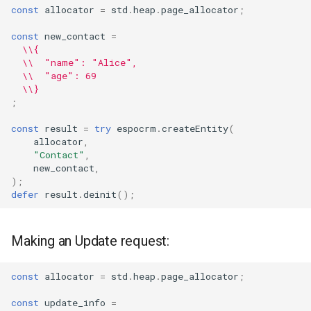
const
allocator
=
std
.
heap
.
page_allocator
;
const
new_contact
=
\\{
\\  "name": "Alice",
\\  "age": 69
\\}
;
const
result
=
try
espocrm
.
createEntity
(
allocator
,
"Contact"
,
new_contact
,
);
defer
result
.
deinit
();
Making an Update request:
const
allocator
=
std
.
heap
.
page_allocator
;
const
update_info
=