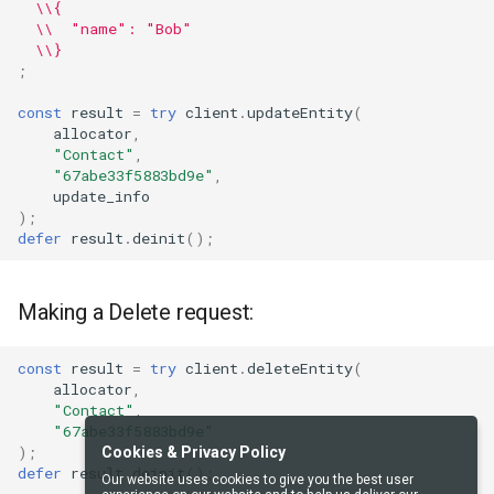
\\{
\\  "name": "Bob"
\\}
;
const
result
=
try
client
.
updateEntity
(
allocator
,
"Contact"
,
"67abe33f5883bd9e"
,
update_info
);
defer
result
.
deinit
();
Making a Delete request:
const
result
=
try
client
.
deleteEntity
(
allocator
,
"Contact"
,
"67abe33f5883bd9e"
);
Cookies & Privacy Policy
defer
result
.
deinit
();
Our website uses cookies to give you the best user