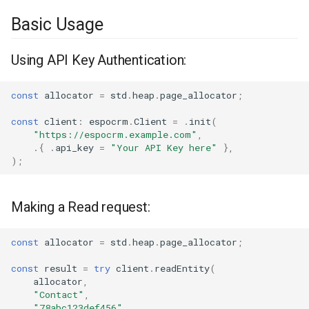
Basic Usage
Using API Key Authentication:
const
allocator
=
std
.
heap
.
page_allocator
;
const
client
:
espocrm
.
Client
=
.
init
(
"https://espocrm.example.com"
,
.{
.
api_key
=
"Your API Key here"
},
);
Making a Read request:
const
allocator
=
std
.
heap
.
page_allocator
;
const
result
=
try
client
.
readEntity
(
allocator
,
"Contact"
,
"78abc123def456"
,