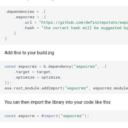
.
dependencies
=
.{
.
espocrmz
=
.{
.
url
=
"https://github.com/definitepotato/esp
.
hash
=
"the correct hash will be suggested b
}
}
Add this to your build.zig
const
espocrmz
=
b
.
dependency
(
"espocrmz"
,
.{
.
target
=
target
,
.
optimize
=
optimize
,
});
exe
.
root_module
.
addImport
(
"espocrmz"
,
espocrmz
.
module
You can then import the library into your code like this
const
espocrm
=
@import
(
"espocrmz"
);