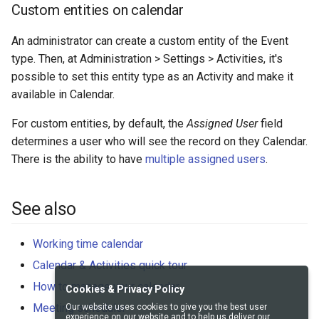
Custom entities on calendar
An administrator can create a custom entity of the Event
type. Then, at Administration > Settings > Activities, it's
possible to set this entity type as an Activity and make it
available in Calendar.
For custom entities, by default, the
Assigned User
field
determines a user who will see the record on they Calendar.
There is the ability to have
multiple assigned users
.
See also
Working time calendar
Calendar & Activities quick tour
How to manage your calendar
Cookies & Privacy Policy
Meeting scheduler
Our website uses cookies to give you the best user
experience on our website and to help us deliver our