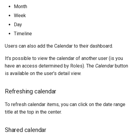
Month
Week
Day
Timeline
Users can also add the Calendar to their dashboard.
It's possible to view the calendar of another user (is you
have an access determined by Roles). The
Calendar
button
is available on the user's detail view.
Refreshing calendar
To refresh calendar items, you can click on the date range
title at the top in the center.
Shared calendar