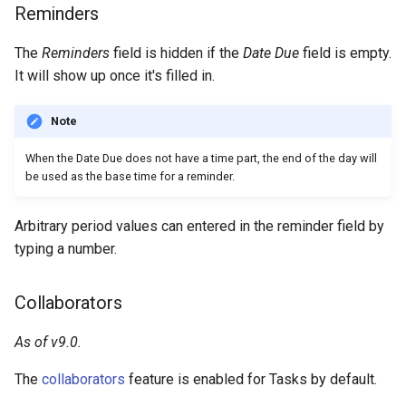
Reminders
The
Reminders
field is hidden if the
Date Due
field is empty.
It will show up once it's filled in.
Note
When the Date Due does not have a time part, the end of the day will
be used as the base time for a reminder.
Arbitrary period values can entered in the reminder field by
typing a number.
Collaborators
As of v9.0.
The
collaborators
feature is enabled for Tasks by default.