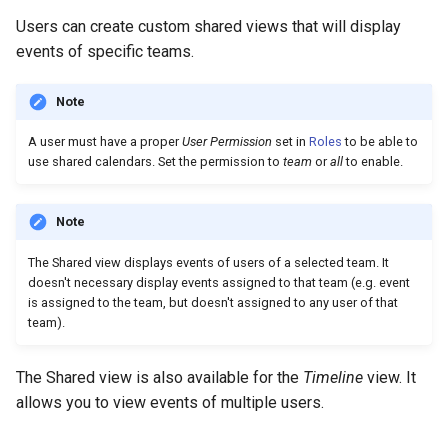
Users can create custom shared views that will display
events of specific teams.
Note
A user must have a proper
User Permission
set in
Roles
to be able to
use shared calendars. Set the permission to
team
or
all
to enable.
Note
The Shared view displays events of users of a selected team. It
doesn't necessary display events assigned to that team (e.g. event
is assigned to the team, but doesn't assigned to any user of that
team).
The Shared view is also available for the
Timeline
view. It
allows you to view events of multiple users.