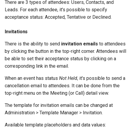
There are 3 types of attendees: Users, Contacts, and
Leads. For each attendee, it's possible to specify
acceptance status: Accepted, Tentative or Declined.
Invitations
There is the ability to send
invitation emails
to attendees
by clicking the button in the top-right corner. Attendees will
be able to set their acceptance status by clicking on a
corresponding link in the email.
When an event has status
Not Held
, it's possible to send a
cancellation email to attendees. It can be done from the
top-right menu on the Meeting (or Call) detail view.
The template for invitation emails can be changed at
Administration > Template Manager > Invitation.
Available template placeholders and data values: