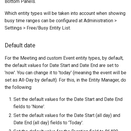
Bottom Panels.
Which entity types will be taken into account when showing
busy time ranges can be configured at Administration >
Settings > Free/Busy Entity List.
Default date
For the Meeting and custom Event entity types, by default,
the default values for Date Start and Date End are set to
'now'. You can change it to 'today' (meaning the event will be
set as All-Day by default). For this, in the Entity Manager, do
the following:
Set the default values for the Date Start and Date End
fields to 'None'.
Set the default values for the Date Start (all day) and
Date End (all day) fields to 'Today'.