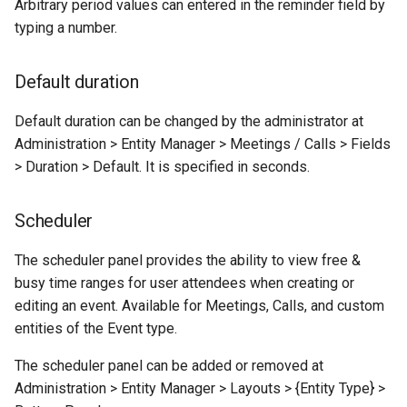
Arbitrary period values can entered in the reminder field by
typing a number.
Default duration
Default duration can be changed by the administrator at
Administration > Entity Manager > Meetings / Calls > Fields
> Duration > Default. It is specified in seconds.
Scheduler
The scheduler panel provides the ability to view free &
busy time ranges for user attendees when creating or
editing an event. Available for Meetings, Calls, and custom
entities of the Event type.
The scheduler panel can be added or removed at
Administration > Entity Manager > Layouts > {Entity Type} >