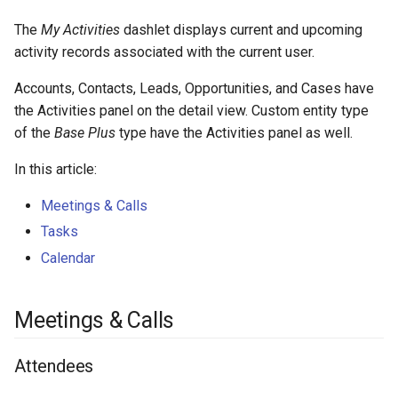
s
Integrations
Phone numbers
Intelligence
API
Collaborators
Issuance locking
Troubleshooting
Entry points
Confirmation dialogs
The
My Activities
dashlet displays current and upcoming
e
activity records associated with the current user.
Miscellaneous
Maps
Calendar
Export Import
Multi-currency
Miscellaneous
Custom views
a
Accounts, Contacts, Leads, Opportunities, and Cases have
SMS sending
Refreshing calendar
Reports
View setup handlers
r
the Activities panel on the detail view. Custom entity type
of the
Base Plus
type have the Activities panel as well.
c
Shared calendar
Save error handlers
In this article:
h
Custom entities on calendar
Dynamic handler
Meetings & Calls
i
Tasks
See also
Fields
n
Calendar
g
Miscellaneous
Meetings & Calls
Attendees