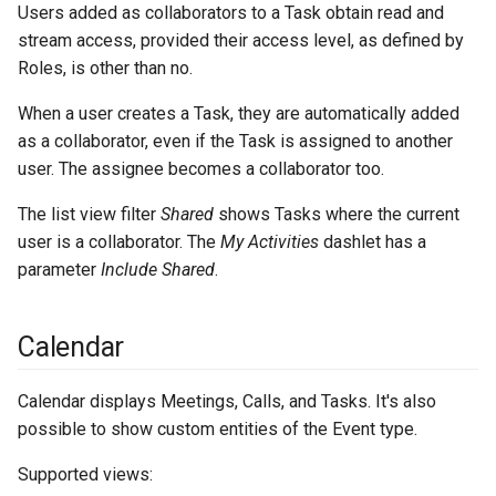
Users added as collaborators to a Task obtain read and
stream access, provided their access level, as defined by
Roles, is other than no.
When a user creates a Task, they are automatically added
as a collaborator, even if the Task is assigned to another
user. The assignee becomes a collaborator too.
The list view filter
Shared
shows Tasks where the current
user is a collaborator. The
My Activities
dashlet has a
parameter
Include Shared
.
Calendar
Calendar displays Meetings, Calls, and Tasks. It's also
possible to show custom entities of the Event type.
Supported views: