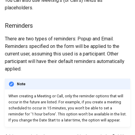
You can also use Meeting's (or Call's) fields as
placeholders.
Reminders
There are two types of reminders: Popup and Email.
Reminders specified on the form will be applied to the
current user, assuming this used is a participant. Other
participant will have their default reminders automatically
applied.
Note
When creating a Meeting or Call, only the reminder options that will
occur in the future are listed. For example, if you create a meeting
scheduled to occur in 15 minutes, you won't be able to set a
reminder for '1 hour before'. This option won't be available in the list.
If you change the Date Start to a later time, the option will appear.