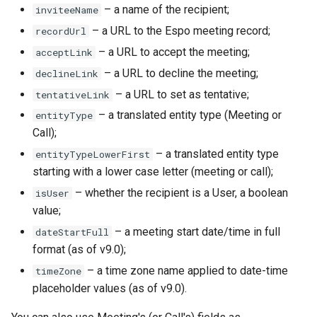
– a name of the recipient;
inviteeName
– a URL to the Espo meeting record;
recordUrl
– a URL to accept the meeting;
acceptLink
– a URL to decline the meeting;
declineLink
– a URL to set as tentative;
tentativeLink
– a translated entity type (Meeting or
entityType
Call);
– a translated entity type
entityTypeLowerFirst
starting with a lower case letter (meeting or call);
– whether the recipient is a User, a boolean
isUser
value;
– a meeting start date/time in full
dateStartFull
format (as of v9.0);
– a time zone name applied to date-time
timeZone
placeholder values (as of v9.0).