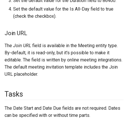
Set the default value for the Duration field to 86400.
Set the default value for the Is All-Day field to true
(check the checkbox).
Join URL
The
Join URL
field is available in the Meeting entity type.
By-default, it is read-only, but it's possible to make it
editable. The field is written by online meeting integrations.
The default meeting invitation template includes the Join
URL placeholder.
Tasks
The Date Start and Date Due fields are not required. Dates
can be specified with or without time parts.