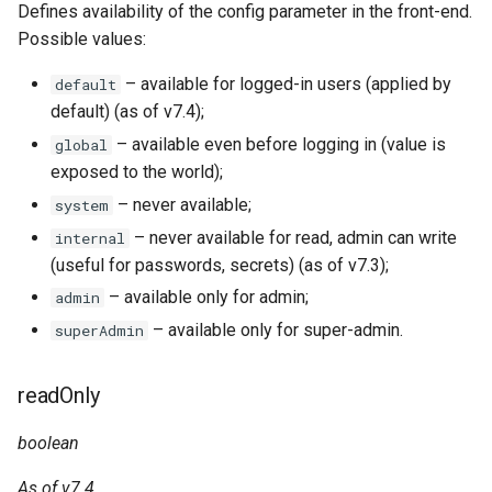
Defines availability of the config parameter in the front-end.
Possible values:
– available for logged-in users (applied by
default
default) (as of v7.4);
– available even before logging in (value is
global
exposed to the world);
– never available;
system
– never available for read, admin can write
internal
(useful for passwords, secrets) (as of v7.3);
– available only for admin;
admin
– available only for super-admin.
superAdmin
readOnly
boolean
As of v7.4.