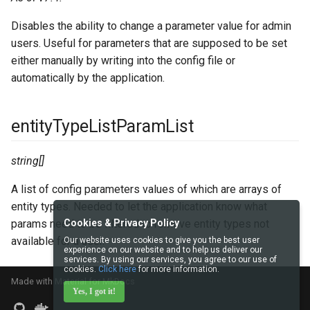
Disables the ability to change a parameter value for admin
users. Useful for parameters that are supposed to be set
either manually by writing into the config file or
automatically by the application.
entityTypeListParamList
string[]
A list of config parameters values of which are arrays of
entity types. Needed to let the application know what
params need to be filtered to remove entity types not
Cookies & Privacy Policy
available for a user.
Our website uses cookies to give you the best user
experience on our website and to help us deliver our
services. By using our services, you agree to our use of
cookies.
Click here
for more information.
Made with
Material for MkDocs
Yes, I got it!