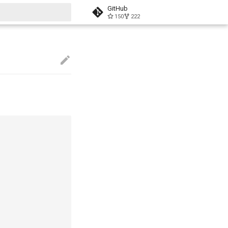
GitHub
150
222
start searching