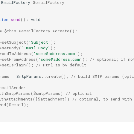
EmailFactory
$emailFactory
tion
send
()
:
void
=
$this
->
emailFactory
->
create
();
>
setSubject
(
'Subject'
);
>
setBody
(
'Email Body'
);
>
addToAddress
(
'some@address.com'
);
>
setFromAddress
(
'some@address.com'
);
// optional; if no
>
setIsPlain
();
// Html is by default
rams
=
SmtpParams
::
create
();
// build SMTP params (opt
emailSender
ithSmtpParams
(
$smtpParams
)
// optional
ithAttachments
([
$attachment
])
// optional, to send with
end
(
$email
);