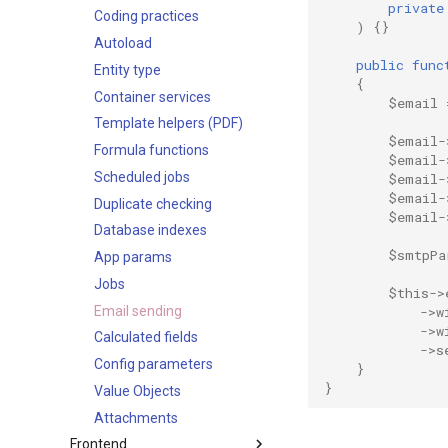
private
Optimistic concurrency
logicDefs
Coding practices
)
{}
control
notificationDefs
Autoload
public
func
streamDefs
Entity type
{
fields
Container services
$email
dashlets
Template helpers (PDF)
$email
-
authenticationMethods
Formula functions
$email
-
integrations
Scheduled jobs
$email
-
$email
-
app
Duplicate checking
$email
-
Database indexes
acl
$smtpPa
App params
acl-portal
Jobs
actions
$this
->
Email sending
address-formats
->
w
->
w
Calculated fields
admin-panel
->
s
Config parameters
api
}
}
Value Objects
app-params
Attachments
authentication
Frontend
authentication2FAMethods