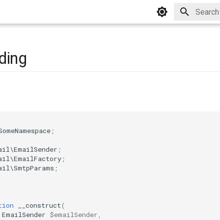
Type to 
ding
SomeNamespace
;
ail\EmailSender
;
ail\EmailFactory
;
ail\SmtpParams
;
tion
__construct
(
EmailSender
$emailSender
,