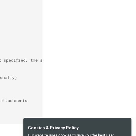
t specified, the system address will be used
ionally)
 attachments
Cookies & Privacy Policy
Our website uses cookies to give you the best user