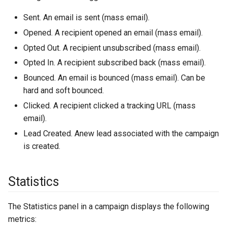
Sent. An email is sent (mass email).
Opened. A recipient opened an email (mass email).
Opted Out. A recipient unsubscribed (mass email).
Opted In. A recipient subscribed back (mass email).
Bounced. An email is bounced (mass email). Can be
hard and soft bounced.
Clicked. A recipient clicked a tracking URL (mass
email).
Lead Created. Anew lead associated with the campaign
is created.
Statistics
The Statistics panel in a campaign displays the following
metrics: