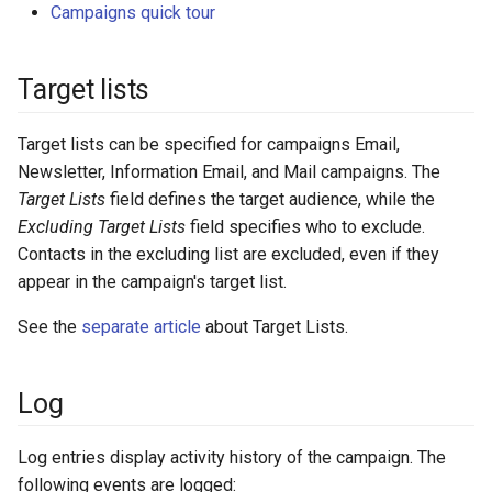
Campaigns quick tour
Target lists
Target lists can be specified for campaigns Email,
Newsletter, Information Email, and Mail campaigns. The
Target Lists
field defines the target audience, while the
Excluding Target Lists
field specifies who to exclude.
Contacts in the excluding list are excluded, even if they
appear in the campaign's target list.
See the
separate article
about Target Lists.
Log
Log entries display activity history of the campaign. The
following events are logged: