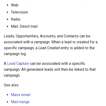
s
Integrations
Phone numbers
Intelligence
API
Issuance locking
Troubleshooting
Entry points
Confirmation dialogs
Web
e
Television
Miscellaneous
Maps
Export Import
Multi-currency
Miscellaneous
Custom views
Radio
a
Mail. Direct mail.
SMS sending
Reports
View setup handlers
r
Leads, Opportunities, Accounts, and Contacts can be
c
Save error handlers
associated with a campaign. When a lead is created for a
h
specific campaign, a
Lead Created
entry is added to the
Dynamic handler
campaign log.
i
Fields
n
A
Lead Capture
can be associated with a specific
campaign. All generated leads will then be linked to that
g
Miscellaneous
campaign.
See also:
Mass email
Mail merge