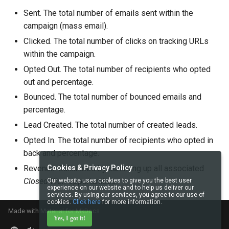
Sent. The total number of emails sent within the
campaign (mass email).
Clicked. The total number of clicks on tracking URLs
within the campaign.
Opted Out. The total number of recipients who opted
out and percentage.
Bounced. The total number of bounced emails and
percentage.
Lead Created. The total number of created leads.
Opted In. The total number of recipients who opted in
back and percentage.
Revenue. Calculated by summing up all associated
Cookies & Privacy Policy
Closed Won
opportunities.
Our website uses cookies to give you the best user
experience on our website and to help us deliver our
services. By using our services, you agree to our use of
cookies.
Click here
for more information.
Made with
Material for MkDocs
Yes, I got it!