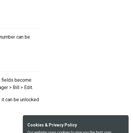
e number can be
ic fields become
er > Bill > Edit.
 it can be unlocked
Cookies & Privacy Policy
Our website uses cookies to give you the best user