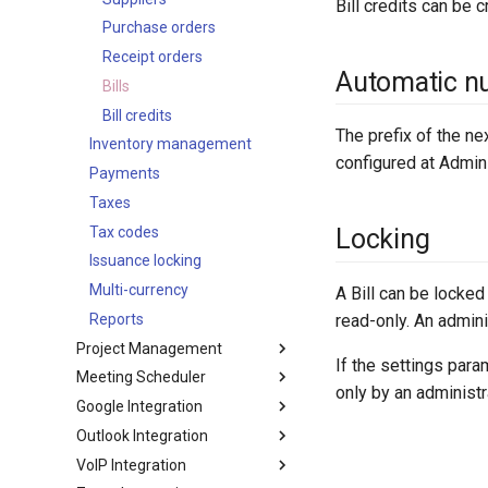
Bill credits can be cr
Maps
Documents
LDAP
App secrets
Addresses
env
Activities
Invoices
Purchase orders
SMS sending
Export
File storage
B2C mode
Authorization
password
Miscellaneous
Credit notes
Receipt orders
Automatic n
Search in lists
Active Directory
array
Delivery orders
Bills
Examples
Text search
OpenLDAP
object
Return orders
Bill credits
Signals
The prefix of the ne
Working time calendar
Inventory management
language
Write-offs
Compensation
configured at Admini
Printing to PDF
Payments
json
Subscriptions
Formula functions
Miscellaneous
Taxes
ext
Drip email campaign
Shortcut keys
Tax codes
util
Tracking URLs
Locking
Markdown syntax
Issuance locking
log
Tips
Browser support
Multi-currency
exception
Configuration
A Bill can be locked
read-only. An adminis
Data privacy
Reports
Project Management
Complex expressions
If the settings par
Meeting Scheduler
Optimistic concurrency
Projects
only by an administr
control
Google Integration
Meeting Scheduler
Outlook Integration
Setting-up
VoIP Integration
Calendar
Setting-up