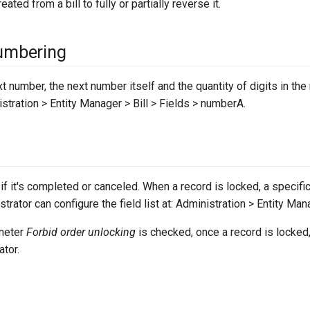
eated from a bill to fully or partially reverse it.
umbering
xt number, the next number itself and the quantity of digits in th
stration > Entity Manager > Bill > Fields > numberA.
 if it's completed or canceled. When a record is locked, a specif
trator can configure the field list at: Administration > Entity Manag
ameter
Forbid order unlocking
is checked, once a record is locked,
ator.