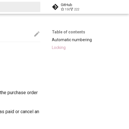
GitHub
150
222
start searching
Table of contents
Automatic numbering
Locking
n the purchase order
 as paid or cancel an