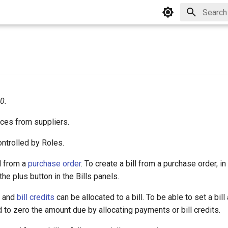
Type to 
0.
ices from suppliers.
ontrolled by Roles.
d from a
purchase order
. To create a bill from a purchase order, i
 the plus button in the Bills panels.
s and
bill credits
can be allocated to a bill. To be able to set a bill
d to zero the amount due by allocating payments or bill credits.