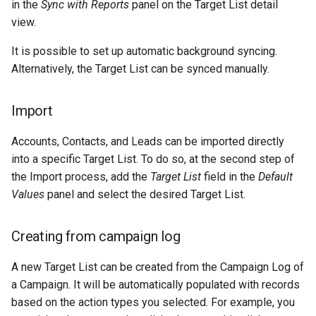
in the
Sync with Reports
panel on the Target List detail
view.
It is possible to set up automatic background syncing.
Alternatively, the Target List can be synced manually.
Import
Accounts, Contacts, and Leads can be imported directly
into a specific Target List. To do so, at the second step of
the Import process, add the
Target List
field in the
Default
Values
panel and select the desired Target List.
Creating from campaign log
A new Target List can be created from the Campaign Log of
a Campaign. It will be automatically populated with records
based on the action types you selected. For example, you