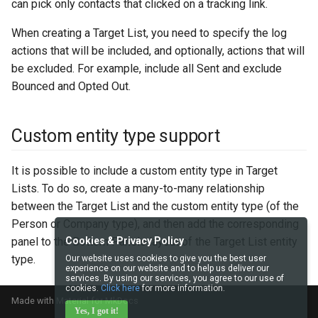
can pick only contacts that clicked on a tracking link.
When creating a Target List, you need to specify the log
actions that will be included, and optionally, actions that will
be excluded. For example, include all Sent and exclude
Bounced and Opted Out.
Custom entity type support
It is possible to include a custom entity type in Target
Lists. To do so, create a many-to-many relationship
between the Target List and the custom entity type (of the
Person or Company type), and then add the corresponding
panel to the Bottom Panels layout of the Target List entity
Cookies & Privacy Policy
type.
Our website uses cookies to give you the best user
experience on our website and to help us deliver our
services. By using our services, you agree to our use of
cookies.
Click here
for more information.
Made with
Material for MkDocs
Yes, I got it!