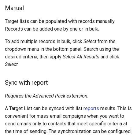
Manual
Target lists can be populated with records manually.
Records can be added one by one or in bulk.
To add multiple records in bulk, click
Select
from the
dropdown menu in the bottom panel. Search using the
desired criteria, then apply
Select All Results
and click
Select
.
Sync with report
Requires the Advanced Pack extension.
A Target List can be synced with list
reports
results. This is
convenient for mass email campaigns when you want to
send emails only to contacts that meet specific criteria at
the time of sending. The synchronization can be configured