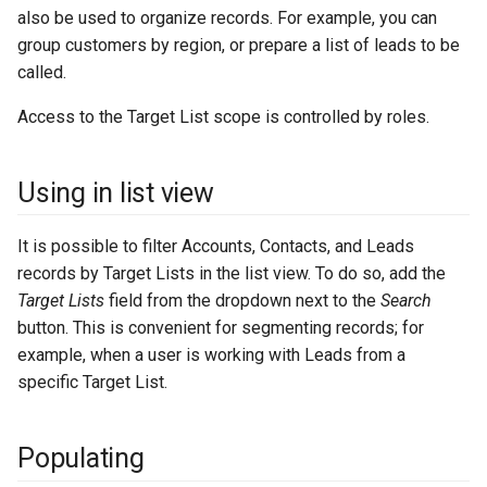
s
Integrations
Phone numbers
Intelligence
API
Issuance locking
Troubleshooting
Entry points
Confirmation dialogs
also be used to organize records. For example, you can
group customers by region, or prepare a list of leads to be
e
Miscellaneous
Maps
Export Import
Multi-currency
Miscellaneous
Custom views
called.
a
Access to the Target List scope is controlled by roles.
SMS sending
Reports
View setup handlers
r
c
Save error handlers
Using in list view
h
Dynamic handler
It is possible to filter Accounts, Contacts, and Leads
i
records by Target Lists in the list view. To do so, add the
Fields
n
Target Lists
field from the dropdown next to the
Search
button. This is convenient for segmenting records; for
g
Miscellaneous
example, when a user is working with Leads from a
specific Target List.
Populating