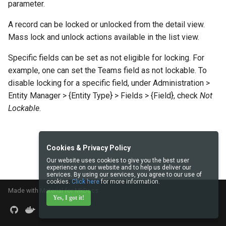
parameter.
s
Integrations
Documents
Intelligence
API
object
Issuance locking
Troubleshooting
Entry points
Confirmation dialogs
A record can be locked or unlocked from the detail view.
e
Miscellaneous
Export
Export Import
language
Multi-currency
Miscellaneous
Custom views
Mass lock and unlock actions available in the list view.
a
Search in lists
json
Reports
View setup handlers
Specific fields can be set as not eligible for locking. For
r
example, one can set the Teams field as not lockable. To
c
Text search
ext
Save error handlers
disable locking for a specific field, under Administration >
Entity Manager > {Entity Type} > Fields > {Field}, check
Not
h
Working time calendar
util
Dynamic handler
Lockable
.
i
Printing to PDF
log
Fields
n
Cookies & Privacy Policy
g
Miscellaneous
exception
Miscellaneous
Our website uses cookies to give you the best user
experience on our website and to help us deliver our
services. By using our services, you agree to our use of
cookies.
Click here
for more information.
Made with
Material for MkDocs
Yes, I got it!